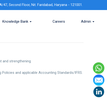
A/47, Second Floor, Nit. Faridabad, Haryana - 121001.
Knowledge Bank
Careers
Admin
t and strengthening.
 Policies and applicable Accounting Standards/IFRS.