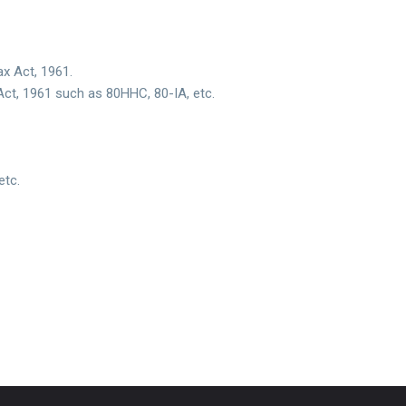
x Act, 1961.
Act, 1961 such as 80HHC, 80-IA, etc.
etc.