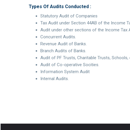
Types Of Audits Conducted :
Statutory Audit of Companies
Tax Audit under Section 44AB of the Income Ta
Audit under other sections of the Income Tax 
Concurrent Audits.
Revenue Audit of Banks.
Branch Audits of Banks.
Audit of PF Trusts, Charitable Trusts, Schools, 
Audit of Co-operative Socities.
Information System Audit
Internal Audits.