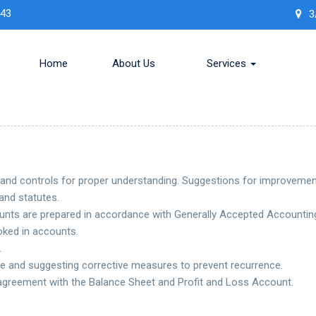
443
3
Home
About Us
Services
 and controls for proper understanding. Suggestions for improvemen
and statutes.
nts are prepared in accordance with Generally Accepted Accounting
ked in accounts.
.
e and suggesting corrective measures to prevent recurrence.
 agreement with the Balance Sheet and Profit and Loss Account.