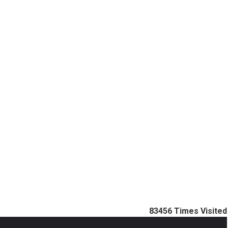
83456
Times Visited