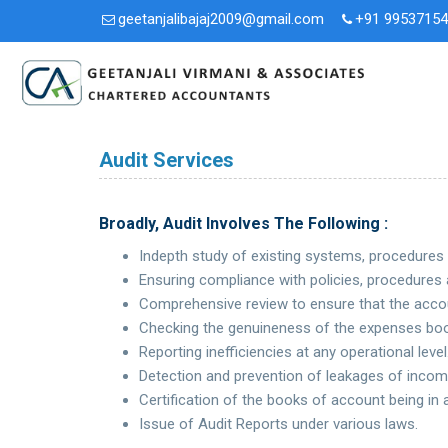
geetanjalibajaj2009@gmail.com
+91 9953715
Audit Services
Broadly, Audit Involves The Following :
Indepth study of existing systems, procedures
Ensuring compliance with policies, procedures 
Comprehensive review to ensure that the accou
Checking the genuineness of the expenses boo
Reporting inefficiencies at any operational level
Detection and prevention of leakages of incom
Certification of the books of account being in
Issue of Audit Reports under various laws.