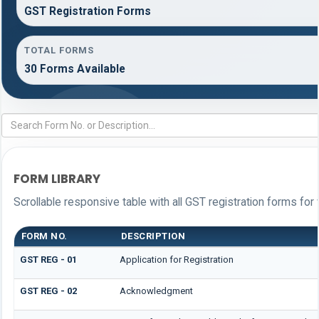
GST Registration Forms
TOTAL FORMS
30 Forms Available
FORM LIBRARY
Scrollable responsive table with all GST registration forms for
FORM NO.
DESCRIPTION
GST REG - 01
Application for Registration
GST REG - 02
Acknowledgment