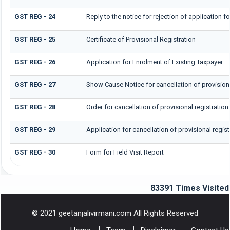
GST REG - 24
Reply to the notice for rejection of application fo
GST REG - 25
Certificate of Provisional Registration
GST REG - 26
Application for Enrolment of Existing Taxpayer
GST REG - 27
Show Cause Notice for cancellation of provisiona
GST REG - 28
Order for cancellation of provisional registration
GST REG - 29
Application for cancellation of provisional regist
GST REG - 30
Form for Field Visit Report
83391
Times Visited
© 2021 geetanjalivirmani.com All Rights Reserved