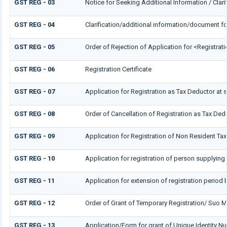
GST REG - 03
Notice for Seeking Additional Information / Clar
GST REG - 04
Clarification/additional information/document 
GST REG - 05
Order of Rejection of Application for <Registrat
GST REG - 06
Registration Certificate
GST REG - 07
Application for Registration as Tax Deductor at s
GST REG - 08
Order of Cancellation of Registration as Tax Dedu
GST REG - 09
Application for Registration of Non Resident Ta
GST REG - 10
Application for registration of person supplying 
GST REG - 11
Application for extension of registration period 
GST REG - 12
Order of Grant of Temporary Registration/ Suo M
GST REG - 13
Application/Form for grant of Unique Identity 