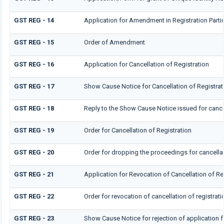
GST REG - 14
Application for Amendment in Registration Particu
GST REG - 15
Order of Amendment
GST REG - 16
Application for Cancellation of Registration
GST REG - 17
Show Cause Notice for Cancellation of Registrat
GST REG - 18
Reply to the Show Cause Notice issued for cancel
GST REG - 19
Order for Cancellation of Registration
GST REG - 20
Order for dropping the proceedings for cancellat
GST REG - 21
Application for Revocation of Cancellation of Re
GST REG - 22
Order for revocation of cancellation of registrati
GST REG - 23
Show Cause Notice for rejection of application fo