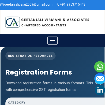
geetanjalibajaj2009@gmail.com
+91 9953715443
3A/47, Second Floor, Nit. Faridabad, Haryana - 121001.
Toggle
navigation
REGISTRATION RESOURCES
Registration Forms
Download registration forms in various formats. This page
with comprehensive GST registration forms.
CATEGORY