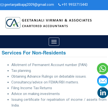
geetanjalibajaj2009@gmail.com
+91 9953715443
3A/47, Second Floor, Nit. Faridabad, Haryana - 121001.
Toggle
navigation
Services For Non-Residents
Allotment of Permanent Account number (PAN)
Tax planning.
Obtaining Advance Rulings on debatable issues.
Consultancy/advice on FEMA/RBI matters.
Filing Income Tax Returns
Advice on making investments
Issuing certificate for repatriation of income / assets from
India.