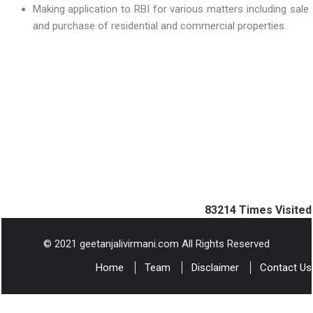
Making application to RBI for various matters including sale
and purchase of residential and commercial properties.
83214
Times Visited
© 2021 geetanjalivirmani.com All Rights Reserved
Home
Team
Disclaimer
Contact Us