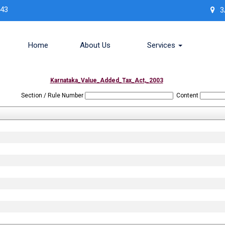
443
3
Home
About Us
Services
Karnataka_Value_Added_Tax_Act,_2003
Section / Rule Number
Content