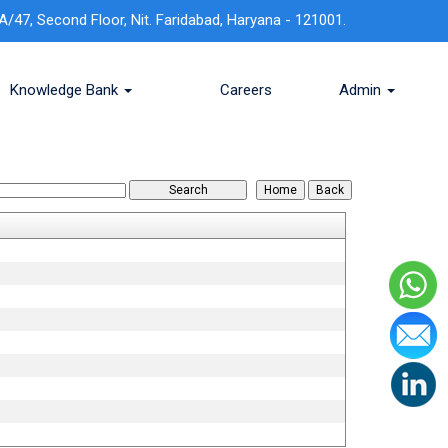
A/47, Second Floor, Nit. Faridabad, Haryana - 121001.
Knowledge Bank
Careers
Admin