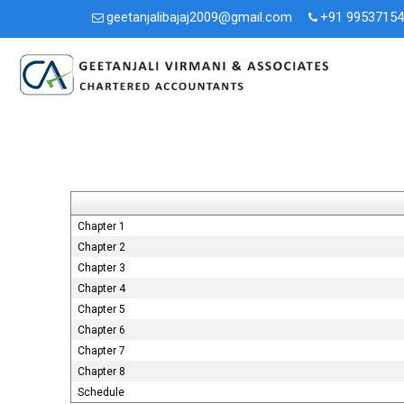
geetanjalibajaj2009@gmail.com
+91 9953715
Chapter 1
Chapter 2
Chapter 3
Chapter 4
Chapter 5
Chapter 6
Chapter 7
Chapter 8
Schedule