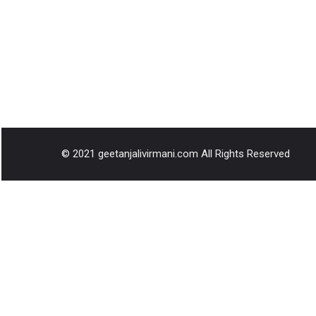
© 2021 geetanjalivirmani.com All Rights Reserved