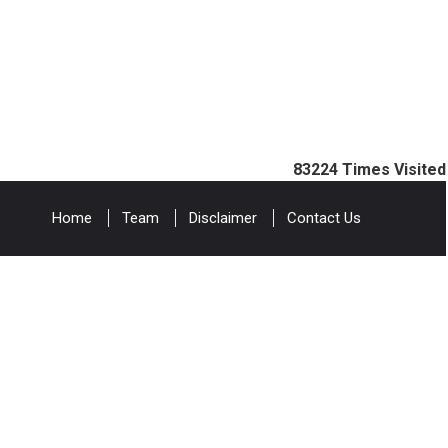
83224
Times Visited
Home
Team
Disclaimer
Contact Us