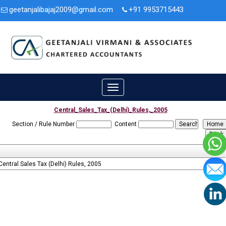
geetanjalibajaj2009@gmail.com
+91 9953715443
3A/47, Second Floor, Nit. Faridabad, Haryana - 121001.
Toggle
navigation
Central_Sales_Tax_(Delhi)_Rules,_2005
Section / Rule Number
Content
Central Sales Tax (Delhi) Rules, 2005