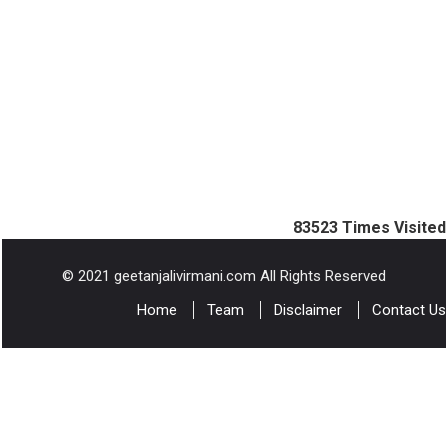
83523
Times Visited
© 2021 geetanjalivirmani.com All Rights Reserved
Home
Team
Disclaimer
Contact Us