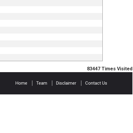
83447
Times Visited
Home
Team
Disclaimer
Contact Us