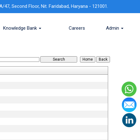
A/47, Second Floor, Nit. Faridabad, Haryana - 121001.
Knowledge Bank
Careers
Admin