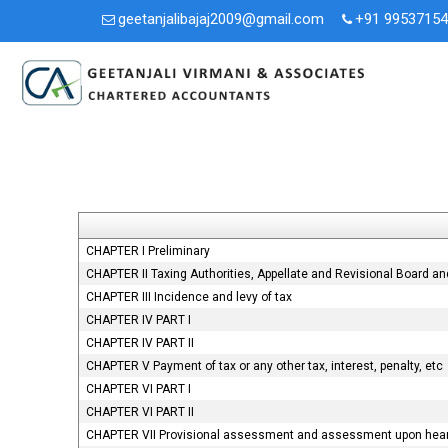
geetanjalibajaj2009@gmail.com
+91 9953715
CHAPTER I Preliminary
CHAPTER II Taxing Authorities, Appellate and Revisional Board a
CHAPTER III Incidence and levy of tax
CHAPTER IV PART I
CHAPTER IV PART II
CHAPTER V Payment of tax or any other tax, interest, penalty, etc
CHAPTER VI PART I
CHAPTER VI PART II
CHAPTER VII Provisional assessment and assessment upon heari