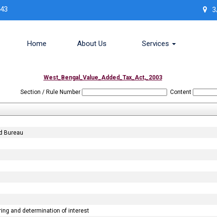
443
3
Home
About Us
Services
West_Bengal_Value_Added_Tax_Act,_2003
Section / Rule Number
Content
nd Bureau
ng and determination of interest