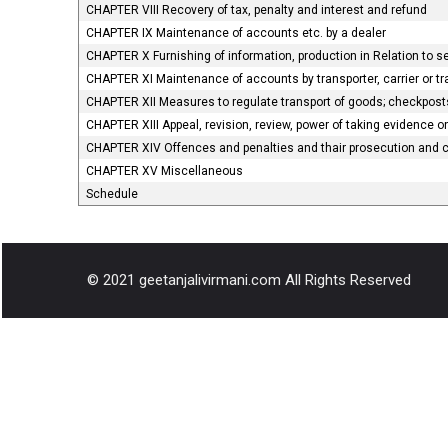
CHAPTER VIII Recovery of tax, penalty and interest and refund
CHAPTER IX Maintenance of accounts etc. by a dealer
CHAPTER X Furnishing of information, production in Relation to 
CHAPTER XI Maintenance of accounts by transporter, carrier or t
CHAPTER XII Measures to regulate transport of goods; checkposts;
CHAPTER XIII Appeal, revision, review, power of taking evidence 
CHAPTER XIV Offences and penalties and thair prosecution and
CHAPTER XV Miscellaneous
Schedule
© 2021 geetanjalivirmani.com All Rights Reserved