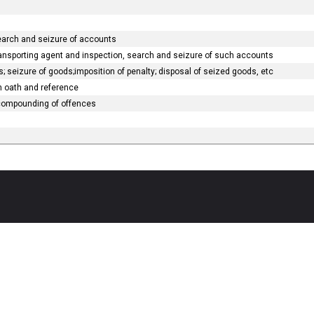
search and seizure of accounts
ransporting agent and inspection, search and seizure of such accounts
 seizure of goods;imposition of penalty; disposal of seized goods, etc
on oath and reference
 compounding of offences