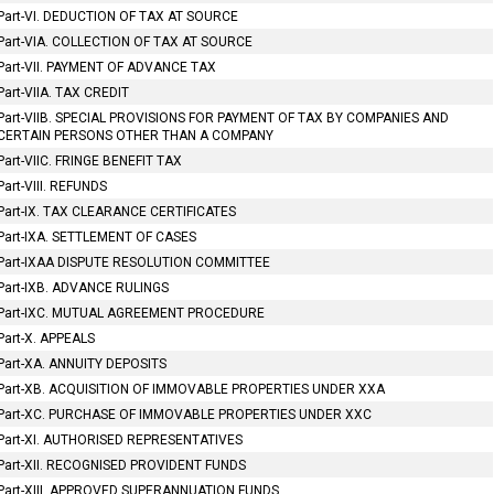
Part-VI. DEDUCTION OF TAX AT SOURCE
Part-VIA. COLLECTION OF TAX AT SOURCE
Part-VII. PAYMENT OF ADVANCE TAX
Part-VIIA. TAX CREDIT
Part-VIIB. SPECIAL PROVISIONS FOR PAYMENT OF TAX BY COMPANIES AND
CERTAIN PERSONS OTHER THAN A COMPANY
Part-VIIC. FRINGE BENEFIT TAX
Part-VIII. REFUNDS
Part-IX. TAX CLEARANCE CERTIFICATES
Part-IXA. SETTLEMENT OF CASES
Part-IXAA DISPUTE RESOLUTION COMMITTEE
Part-IXB. ADVANCE RULINGS
Part-IXC. MUTUAL AGREEMENT PROCEDURE
Part-X. APPEALS
Part-XA. ANNUITY DEPOSITS
Part-XB. ACQUISITION OF IMMOVABLE PROPERTIES UNDER XXA
Part-XC. PURCHASE OF IMMOVABLE PROPERTIES UNDER XXC
Part-XI. AUTHORISED REPRESENTATIVES
Part-XII. RECOGNISED PROVIDENT FUNDS
Part-XIII. APPROVED SUPERANNUATION FUNDS