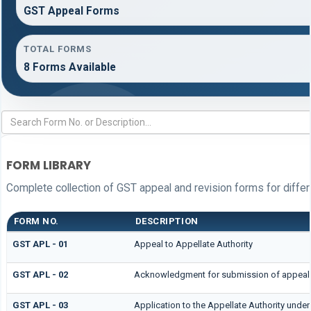
GST Appeal Forms
TOTAL FORMS
8 Forms Available
FORM LIBRARY
Complete collection of GST appeal and revision forms for differe
FORM NO.
DESCRIPTION
GST APL - 01
Appeal to Appellate Authority
GST APL - 02
Acknowledgment for submission of appeal
GST APL - 03
Application to the Appellate Authority under