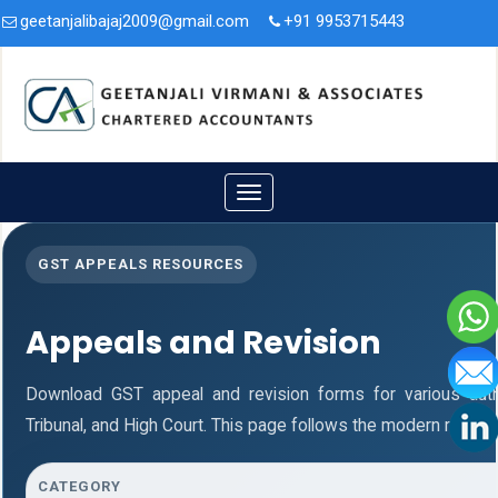
geetanjalibajaj2009@gmail.com
+91 9953715443
3A/47, Second Floor, Nit. Faridabad, Haryana - 121001.
Toggle
navigation
GST APPEALS RESOURCES
Appeals and Revision
Download GST appeal and revision forms for various authori
Tribunal, and High Court. This page follows the modern respon
CATEGORY