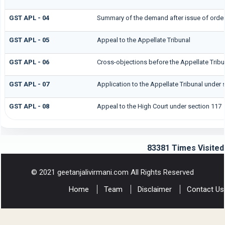
GST APL - 04
Summary of the demand after issue of order b
GST APL - 05
Appeal to the Appellate Tribunal
GST APL - 06
Cross-objections before the Appellate Tribu
GST APL - 07
Application to the Appellate Tribunal under 
GST APL - 08
Appeal to the High Court under section 117
83381
Times Visited
© 2021 geetanjalivirmani.com All Rights Reserved
Home
Team
Disclaimer
Contact Us