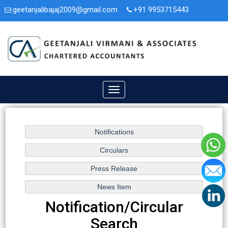
geetanjalibajaj2009@gmail.com
+91 9953715443
3A/47, Second Floor, Nit. Faridabad, Haryana - 121001.
Toggle
navigation
Notification/Circular
Search