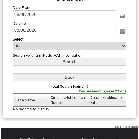
Date From
Date To
Select
Search For : TamilNadu_VAT , notification
Total Search Found : 0
You are viewing page 21 of 1
Circular/Notification
Circular/Notification
Page Name
Number
Date
No records to display.
83344
Times Visited